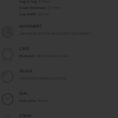
Lug to lug
41.6mm
Case thickness
13.4mm
Lug width
20mm
MOVEMENT
JAPANESE MIYOTA AUTOMATIC MOVEMENT
CASE
Material
316L Stainless Steel
GLASS
HARDENED MINERAL CRYSTAL
DIAL
Dial color
White
STRAP