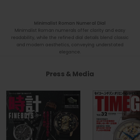
Minimalist Roman Numeral Dial
Minimalist Roman numerals offer clarity and easy
readability, while the refined dial details blend classic
and modern aesthetics, conveying understated
elegance.
Press & Media