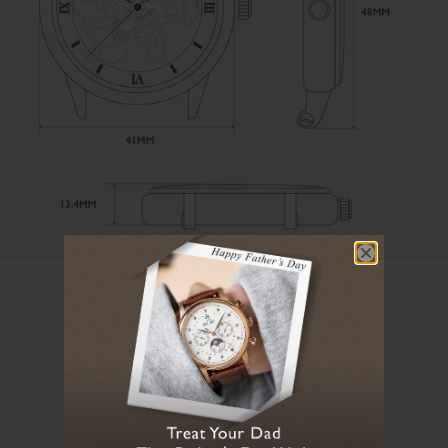
User Manual
Loading manual...