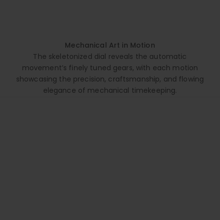
Mechanical Art in Motion
The skeletonized dial reveals the automatic
movement’s finely tuned gears, with each motion
showcasing the precision, craftsmanship, and flowing
elegance of mechanical timekeeping.