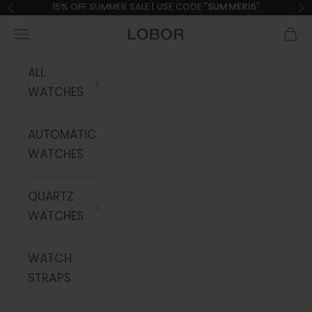
Skip to content
15% OFF SUMMER SALE | USE CODE "
SUMMER15
"
Previous
Ne
Navigation menu
Cart
LOBOR Watches
ALL
WATCHES
AUTOMATIC
WATCHES
QUARTZ
WATCHES
WATCH
STRAPS