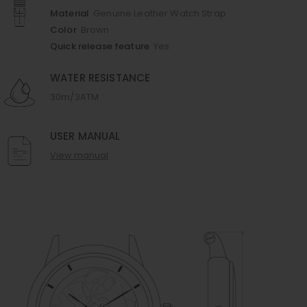
Material
Genuine Leather Watch Strap
Color
Brown
Quick release feature
Yes
WATER RESISTANCE
30m/3ATM
USER MANUAL
View manual