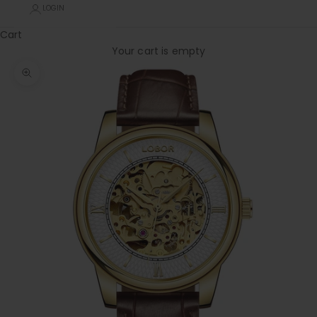
LOGIN
Cart
Your cart is empty
Zoom picture