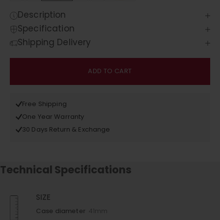
Description
Specification
Shipping Delivery
ADD TO CART
Free Shipping
One Year Warranty
30 Days Return & Exchange
Technical Specifications
SIZE
Case diameter
41mm