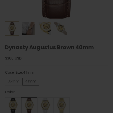
Dynasty Augustus Brown 40mm
Sale price
$300 USD
Case Size:
41mm
35mm
41mm
Color: