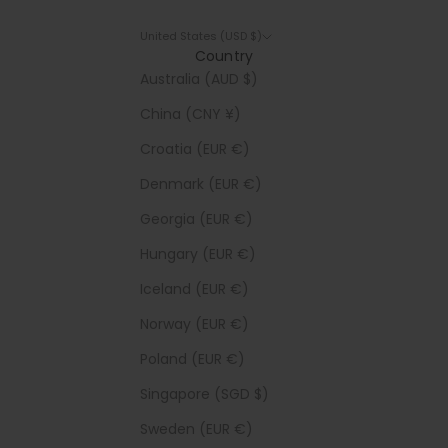
United States (USD $)
Country
Australia (AUD $)
China (CNY ¥)
Croatia (EUR €)
Denmark (EUR €)
Georgia (EUR €)
Hungary (EUR €)
Iceland (EUR €)
Norway (EUR €)
Poland (EUR €)
Singapore (SGD $)
Sweden (EUR €)