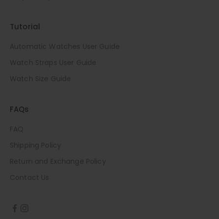
Tutorial
Automatic Watches User Guide
Watch Straps User Guide
Watch Size Guide
FAQs
FAQ
Shipping Policy
Return and Exchange Policy
Contact Us