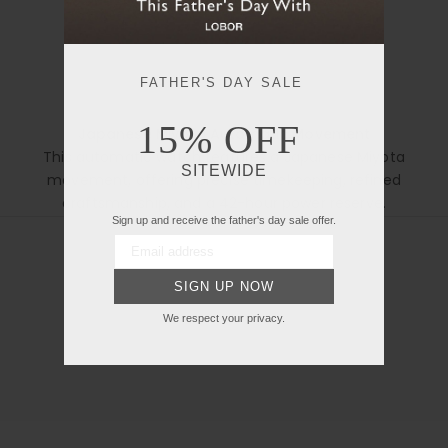
FATHER'S DAY SALE
15% OFF
Japanese Miyota Automatic Movement
This automatic watch features a Japanese Miyota
Open manual in new tab
SITEWIDE
movement, offering precise timekeeping, refined
craftsmanship, and a 42-hour power reserve.
Sign up and receive the father's day sale offer.
SIGN UP NOW
We respect your privacy.