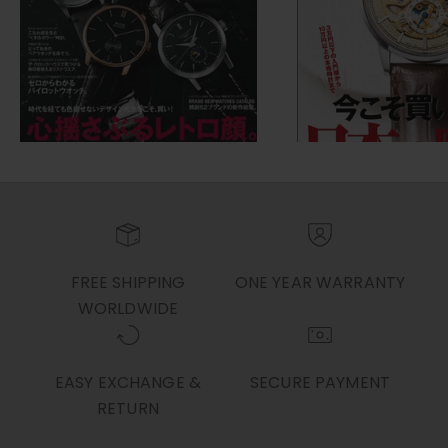
FREE SHIPPING
ONE YEAR WARRANTY
WORLDWIDE
EASY EXCHANGE &
SECURE PAYMENT
RETURN