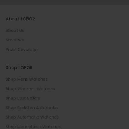
About LOBOR
About Us
Stockists
Press Coverage
Shop LOBOR
Shop Mens Watches
Shop Womens Watches
Shop Best Sellers
Shop Skeleton Automatic
Shop Automatic Watches
Shop Moonphase Watches