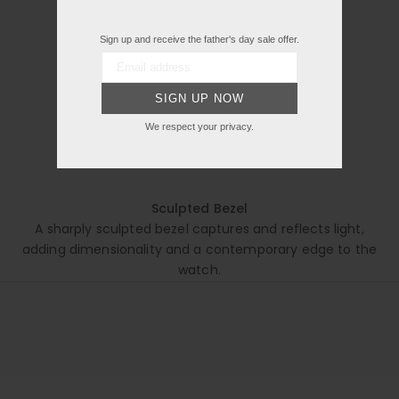
Sign up and receive the father's day sale offer.
SIGN UP NOW
We respect your privacy.
Sculpted Bezel
A sharply sculpted bezel captures and reflects light,
adding dimensionality and a contemporary edge to the
watch.