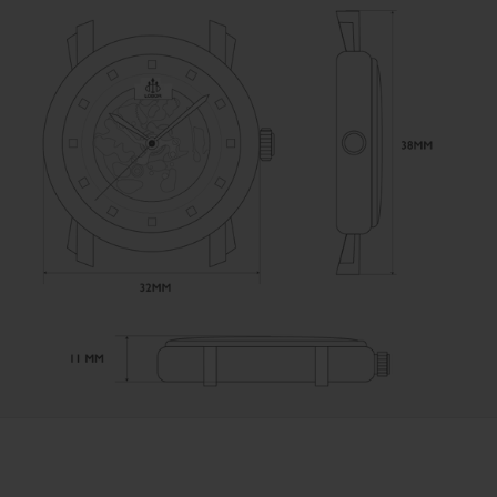
User Manual