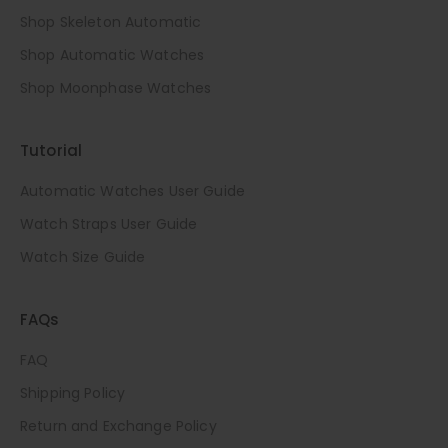
Shop Skeleton Automatic
Shop Automatic Watches
Shop Moonphase Watches
Tutorial
Automatic Watches User Guide
Watch Straps User Guide
Watch Size Guide
FAQs
FAQ
Shipping Policy
Return and Exchange Policy