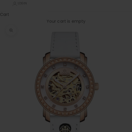
LOGIN
Cart
Your cart is empty
Zoom picture