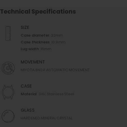
Technical Specifications
SIZE
Case diameter
32mm
Case thickness
10.9mm
Lug width
16mm
MOVEMENT
MIYOTA 8N24 AUTOMATIC MOVEMENT
CASE
Material
316L Stainless Steel
GLASS
HARDENED MINERAL CRYSTAL