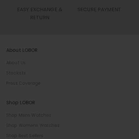
EASY EXCHANGE &
SECURE PAYMENT
RETURN
About LOBOR
About Us
Stockists
Press Coverage
Shop LOBOR
Shop Mens Watches
Shop Womens Watches
Shop Best Sellers