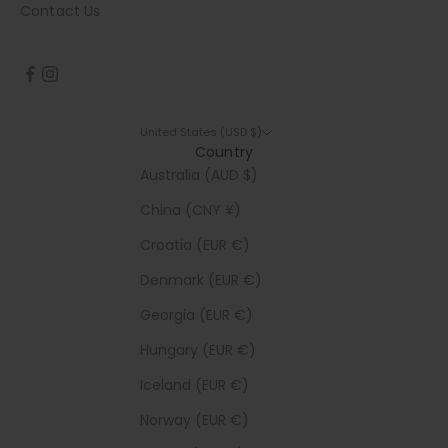
Contact Us
United States (USD $)
Country
Australia (AUD $)
China (CNY ¥)
Croatia (EUR €)
Denmark (EUR €)
Georgia (EUR €)
Hungary (EUR €)
Iceland (EUR €)
Norway (EUR €)