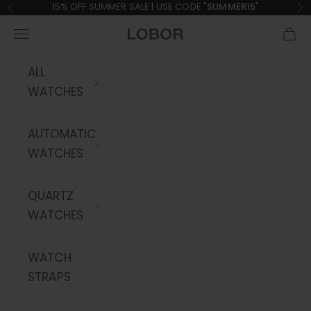
Skip to content
15% OFF SUMMER SALE | USE CODE "
SUMMER15
"
Previous
Ne
Navigation menu
Cart
LOBOR Watches
ALL
WATCHES
AUTOMATIC
WATCHES
QUARTZ
WATCHES
WATCH
STRAPS