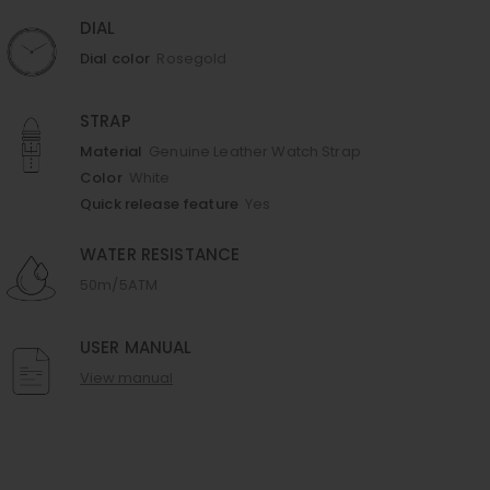
DIAL
Dial color
Rosegold
STRAP
Material
Genuine Leather Watch Strap
Color
White
Quick release feature
Yes
WATER RESISTANCE
50m/5ATM
USER MANUAL
View manual