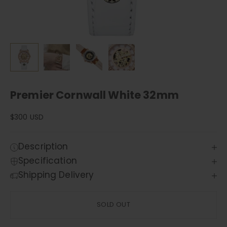
Premier Cornwall White 32mm
Sale price
$300 USD
Description
Specification
Shipping Delivery
SOLD OUT