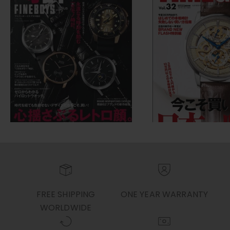
FREE SHIPPING
ONE YEAR WARRANTY
WORLDWIDE