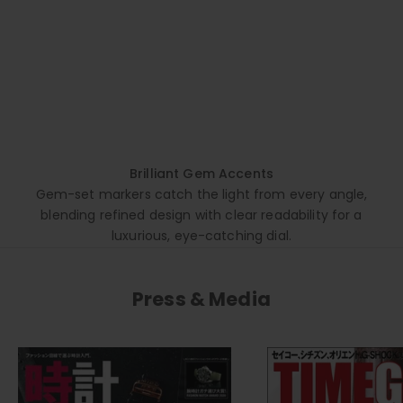
Brilliant Gem Accents
Gem-set markers catch the light from every angle,
blending refined design with clear readability for a
luxurious, eye-catching dial.
Press & Media