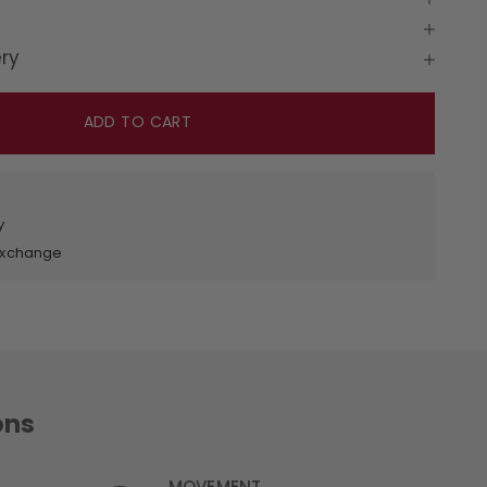
ery
ADD TO CART
y
 Exchange
ons