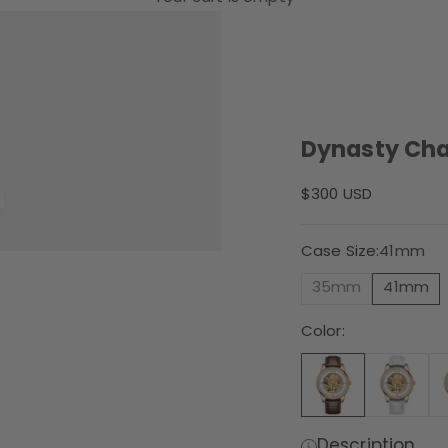
Dynasty Ch
Sale price
$300 USD
Case Size:
41mm
35mm
41mm
Color:
Description