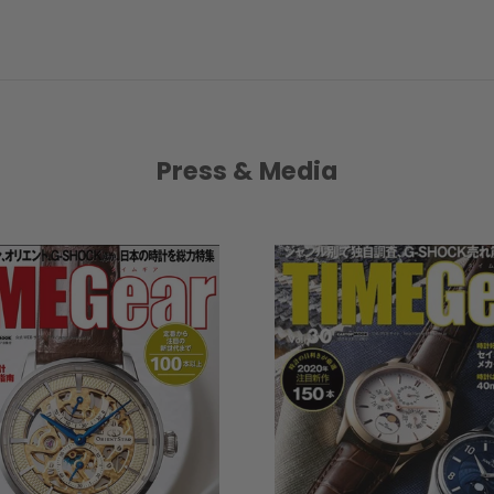
Press & Media