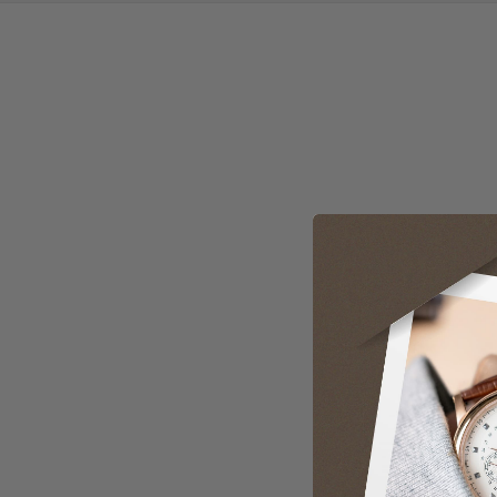
User Manual
Loading manual...
Open manual in new tab