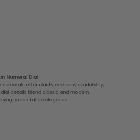
an Numeral Dial
 numerals offer clarity and easy readability,
 dial details blend classic and modern
veying understated elegance.