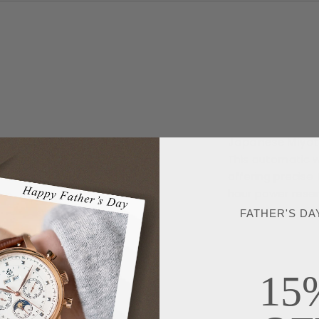
Japanese Miyo
This automatic 
offering precise
hour power reser
FATHER'S DA
15