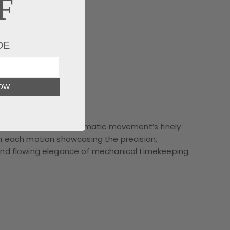
F
DE
NOW
in Motion
 dial reveals the automatic movement’s finely
h each motion showcasing the precision,
and flowing elegance of mechanical timekeeping.