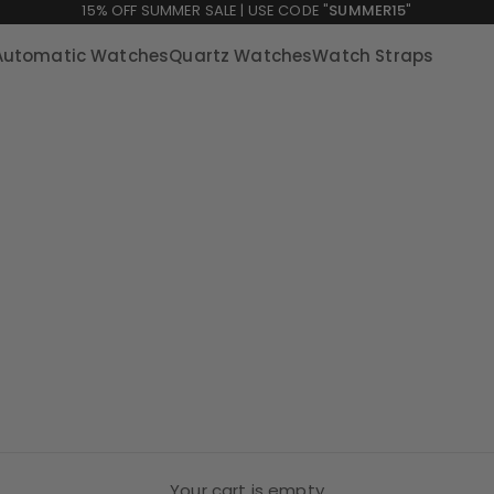
15% OFF SUMMER SALE | USE CODE "
SUMMER15
"
Automatic Watches
Quartz Watches
Watch Straps
Your cart is empty