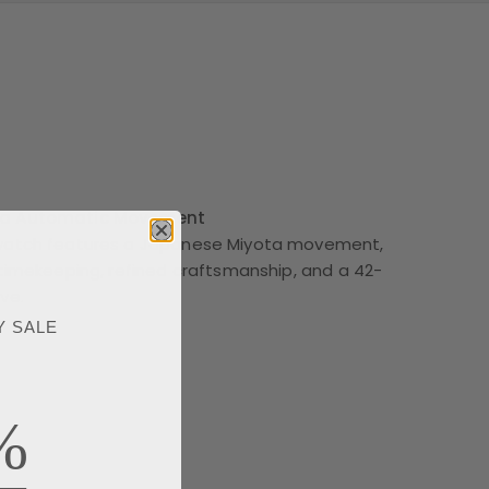
ta Automatic Movement
watch features a Japanese Miyota movement,
 timekeeping, refined craftsmanship, and a 42-
ve.
Y SALE
%