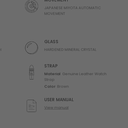
MOVEMENT
JAPANESE MIYOTA AUTOMATIC
MOVEMENT
GLASS
l
HARDENED MINERAL CRYSTAL
STRAP
Material
Genuine Leather Watch
Strap
Color
Brown
USER MANUAL
View manual