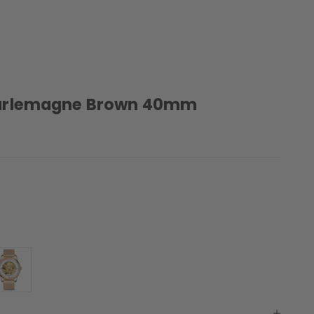
arlemagne Brown 40mm