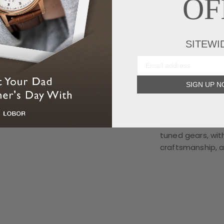
OF
SITEWI
SIGN UP 
Mechanical Art 
The skeletonized
tuned gears, wit
craftsmanship, 