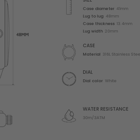
SIZE
Case diameter
41mm
Lug to lug
48mm
Case thickness
13.4mm
Lug width
20mm
CASE
Material
316L Stainless Stee
DIAL
Dial color
White
WATER RESISTANCE
30m/3ATM