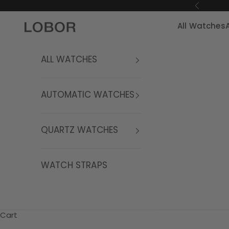
Skip to content
Previous
All Watches
LOBOR Watches
ALL WATCHES
AUTOMATIC WATCHES
QUARTZ WATCHES
WATCH STRAPS
Cart