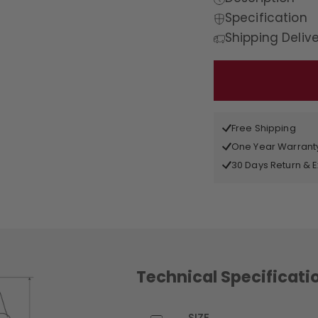
Specification
Shipping Deliv
Free Shipping
One Year Warrant
30 Days Return &
Technical Specificati