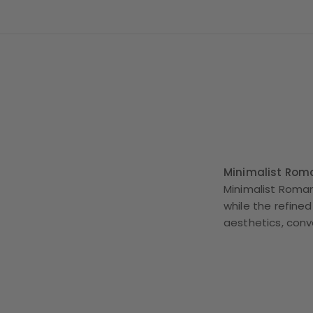
Minimalist Rom
Minimalist Roman
while the refined
aesthetics, con