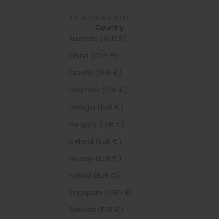
United States (USD $)
Country
Australia (AUD $)
China (CNY ¥)
Croatia (EUR €)
Denmark (EUR €)
Georgia (EUR €)
Hungary (EUR €)
Iceland (EUR €)
Norway (EUR €)
Poland (EUR €)
Singapore (SGD $)
Sweden (EUR €)