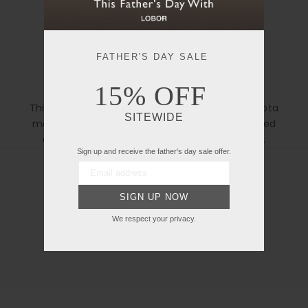
FATHER'S DAY SALE
15% OFF
Japanese Miyota Automatic Movement
This automatic watch features a Japanese Miyota
Open manual in new tab
SITEWIDE
movement, offering precise timekeeping, refined
craftsmanship, and a 42-hour power reserve.
Sign up and receive the father's day sale offer.
SIGN UP NOW
We respect your privacy.