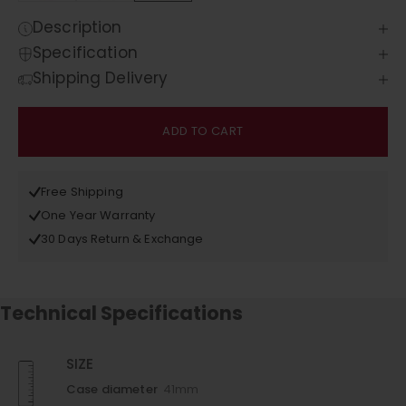
Description
Specification
Shipping Delivery
ADD TO CART
Free Shipping
One Year Warranty
30 Days Return & Exchange
Technical Specifications
SIZE
Case diameter
41mm