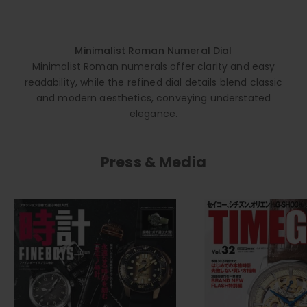
Minimalist Roman Numeral Dial
Minimalist Roman numerals offer clarity and easy
readability, while the refined dial details blend classic
and modern aesthetics, conveying understated
elegance.
Press & Media