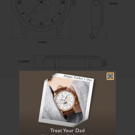
User Manual
Loading manual...