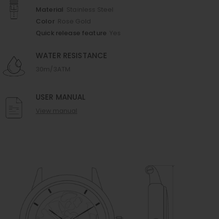
Material
Stainless Steel
Color
Rose Gold
Quick release feature
Yes
WATER RESISTANCE
30m/3ATM
USER MANUAL
View manual