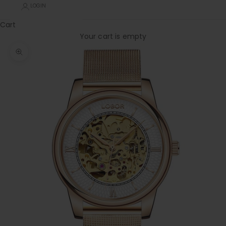
LOGIN
Cart
Your cart is empty
Zoom picture