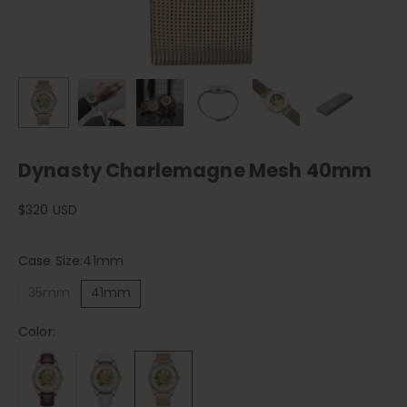
Dynasty Charlemagne Mesh 40mm
Sale price
$320 USD
Case Size:
41mm
35mm
41mm
Color: