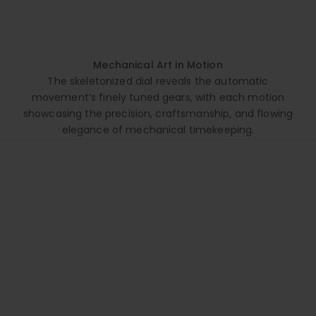
Mechanical Art in Motion
The skeletonized dial reveals the automatic
movement’s finely tuned gears, with each motion
showcasing the precision, craftsmanship, and flowing
elegance of mechanical timekeeping.