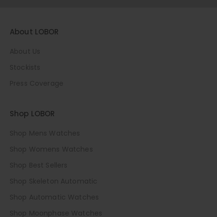
About LOBOR
About Us
Stockists
Press Coverage
Shop LOBOR
Shop Mens Watches
Shop Womens Watches
Shop Best Sellers
Shop Skeleton Automatic
Shop Automatic Watches
Shop Moonphase Watches