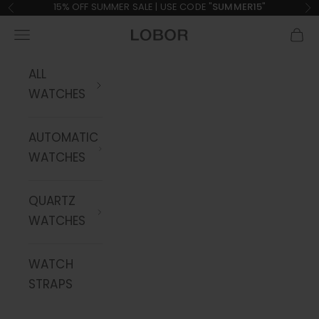
Skip to content
15% OFF SUMMER SALE | USE CODE "
SUMMER15
"
Previous
Ne
Navigation menu
Cart
LOBOR Watches
ALL
WATCHES
AUTOMATIC
WATCHES
QUARTZ
WATCHES
WATCH
STRAPS