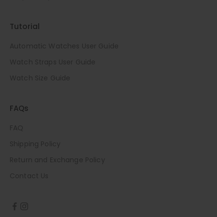
Tutorial
Automatic Watches User Guide
Watch Straps User Guide
Watch Size Guide
FAQs
FAQ
Shipping Policy
Return and Exchange Policy
Contact Us