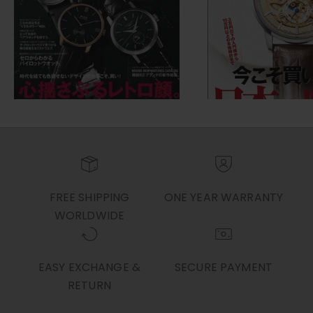
FREE SHIPPING
ONE YEAR WARRANTY
WORLDWIDE
EASY EXCHANGE &
SECURE PAYMENT
RETURN