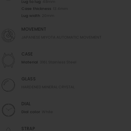
Lug to lug
48mm
Case thickness
13.4mm
Lug width
20mm
MOVEMENT
JAPANESE MIYOTA AUTOMATIC MOVEMENT
CASE
Material
316L Stainless Steel
GLASS
HARDENED MINERAL CRYSTAL
DIAL
Dial color
White
STRAP