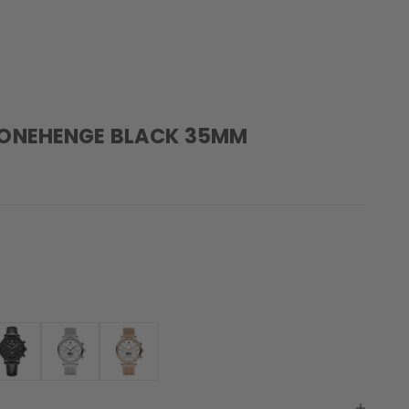
TONEHENGE BLACK 35MM