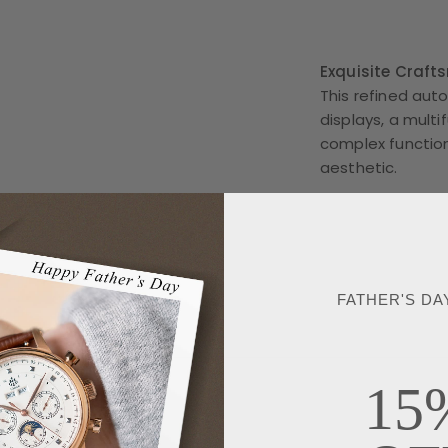
Exquisite Craft
This refined au
displays, a multi
complex function
aesthetic.
FATHER'S DA
15