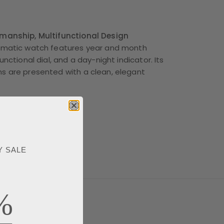
smanship, Multifunctional Design
tomatic watch features year and month
functional dial, and a day-night indicator. Its
s are presented with a clean, elegant
Y SALE
%