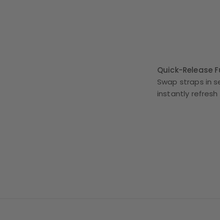
Quick-Release Fu
Swap straps in s
instantly refresh