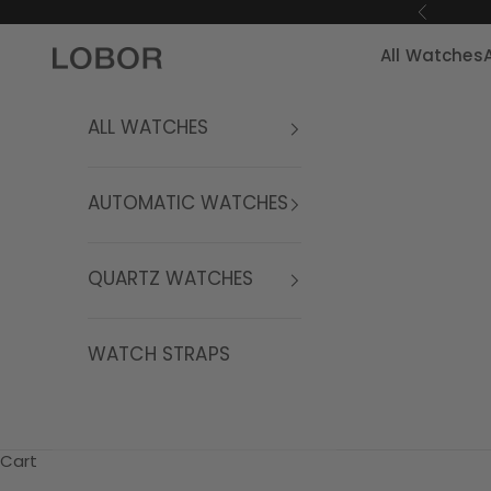
Skip to content
Previous
All Watches
LOBOR Watches
ALL WATCHES
AUTOMATIC WATCHES
QUARTZ WATCHES
WATCH STRAPS
Cart