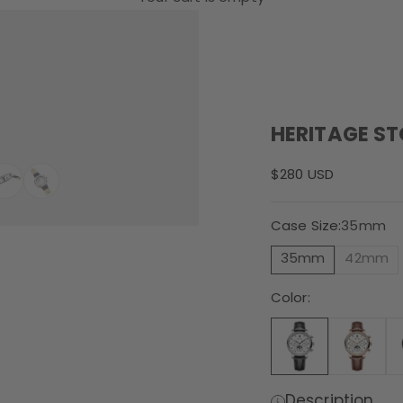
HERITAGE S
Sale price
$280 USD
Case Size:
35mm
35mm
42mm
Color:
Description