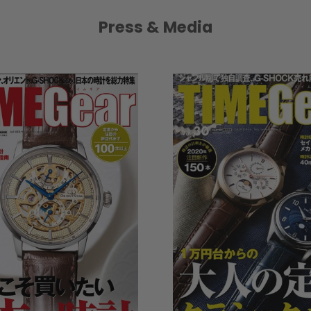
Press & Media