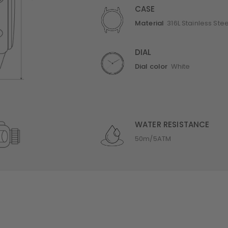
CASE
Material
316L Stainless Stee
DIAL
Dial color
White
WATER RESISTANCE
50m/5ATM