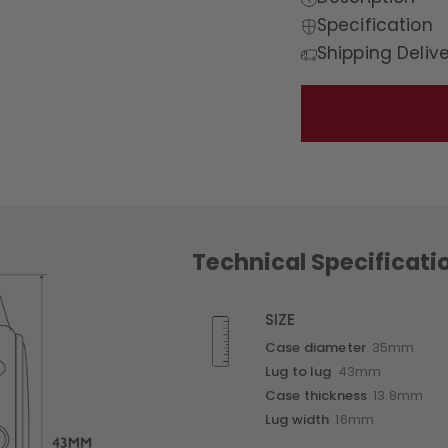
Specification
Shipping Deliv
Technical Specificati
SIZE
Case diameter
35mm
Lug to lug
43mm
Case thickness
13.8mm
Lug width
16mm