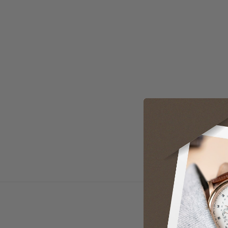
Loading manual...
Open manual in new tab