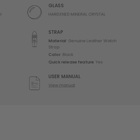
GLASS
l
HARDENED MINERAL CRYSTAL
STRAP
Material
Genuine Leather Watch
Strap
Color
Black
Quick release feature
Yes
USER MANUAL
View manual