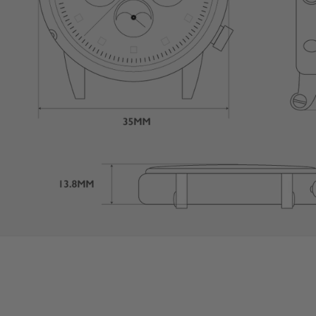
User Manual