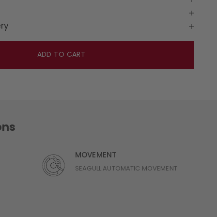
ery
ADD TO CART
ons
MOVEMENT
SEAGULL AUTOMATIC MOVEMENT