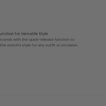
nction for Versatile Style
econds with the quick-release function to
 the watch’s style for any outfit or occasion.