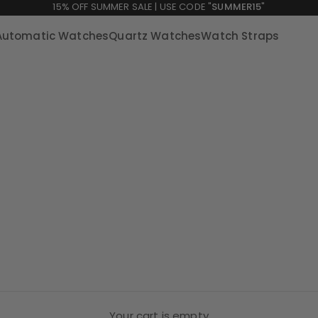
15% OFF SUMMER SALE | USE CODE "
SUMMER15
"
Automatic Watches
Quartz Watches
Watch Straps
Your cart is empty