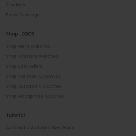
Stockists
Press Coverage
Shop LOBOR
Shop Mens Watches
Shop Womens Watches
Shop Best Sellers
Shop Skeleton Automatic
Shop Automatic Watches
Shop Moonphase Watches
Tutorial
Automatic Watches User Guide