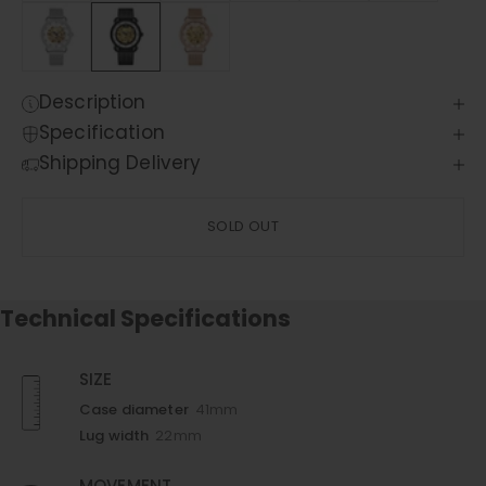
Description
Specification
Shipping Delivery
SOLD OUT
Technical Specifications
SIZE
Case diameter
41mm
Lug width
22mm