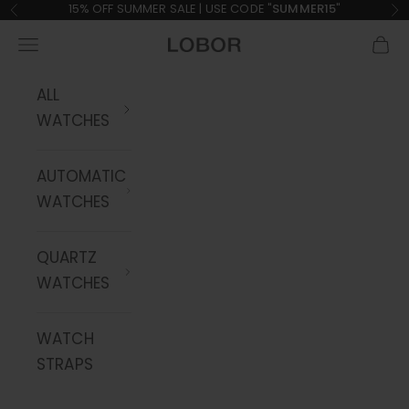
Skip to content
15% OFF SUMMER SALE | USE CODE "
SUMMER15
"
Previous
Ne
Navigation menu
Cart
LOBOR Watches
ALL
WATCHES
AUTOMATIC
WATCHES
QUARTZ
WATCHES
WATCH
STRAPS