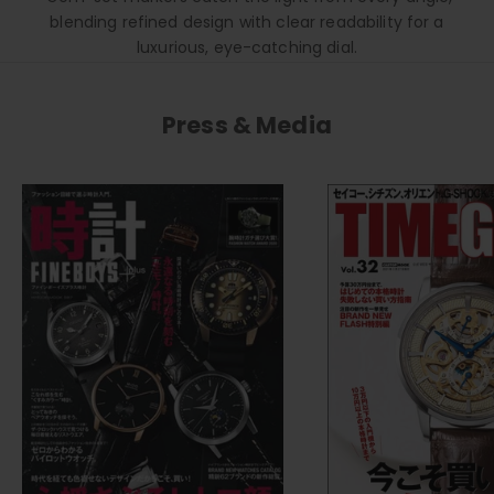
blending refined design with clear readability for a
luxurious, eye-catching dial.
Press & Media