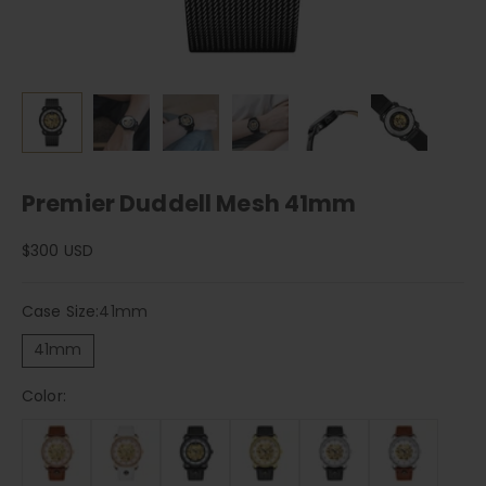
Premier Duddell Mesh 41mm
Sale price
$300 USD
Case Size:
41mm
41mm
Color: