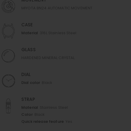
MOVEMENT
MIYOTA 8N24 AUTOMATIC MOVEMENT
CASE
Material
316L Stainless Steel
GLASS
HARDENED MINERAL CRYSTAL
DIAL
Dial color
Black
STRAP
Material
Stainless Steel
Color
Black
Quick release feature
Yes