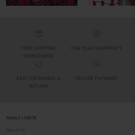
FREE SHIPPING
ONE YEAR WARRANTY
WORLDWIDE
EASY EXCHANGE &
SECURE PAYMENT
RETURN
About LOBOR
About Us