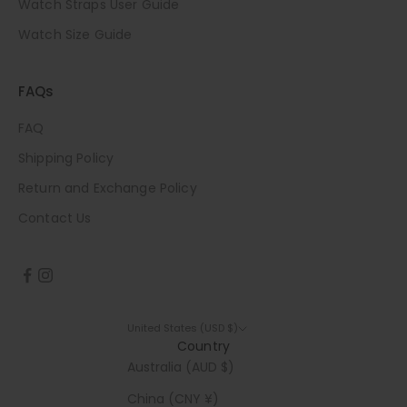
Watch Straps User Guide
Watch Size Guide
FAQs
FAQ
Shipping Policy
Return and Exchange Policy
Contact Us
United States (USD $)
Country
Australia (AUD $)
China (CNY ¥)