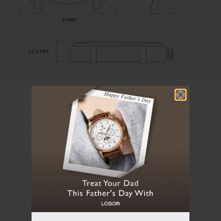
User Manual
Loading manual...