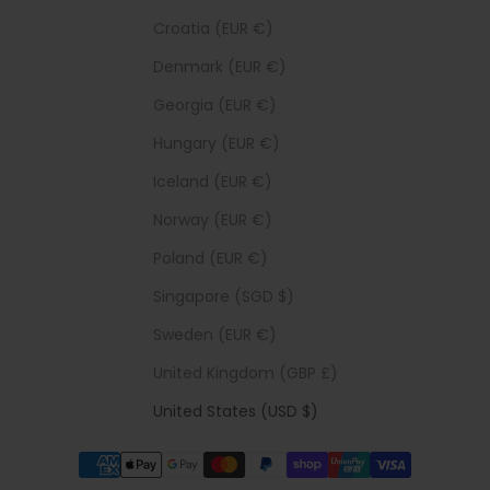
Croatia (EUR €)
Denmark (EUR €)
Georgia (EUR €)
Hungary (EUR €)
Iceland (EUR €)
Norway (EUR €)
Poland (EUR €)
Singapore (SGD $)
Sweden (EUR €)
United Kingdom (GBP £)
United States (USD $)