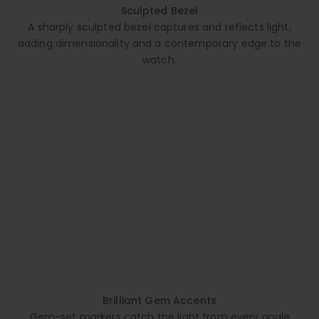
Sculpted Bezel
A sharply sculpted bezel captures and reflects light,
adding dimensionality and a contemporary edge to the
watch.
Brilliant Gem Accents
Gem-set markers catch the light from every angle,