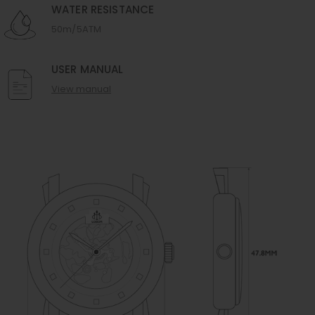
WATER RESISTANCE
50m/5ATM
USER MANUAL
View manual