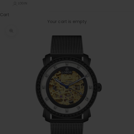
LOGIN
Cart
Your cart is empty
Zoom picture