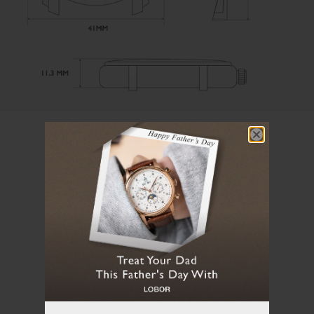
User Manual
Loading manual...