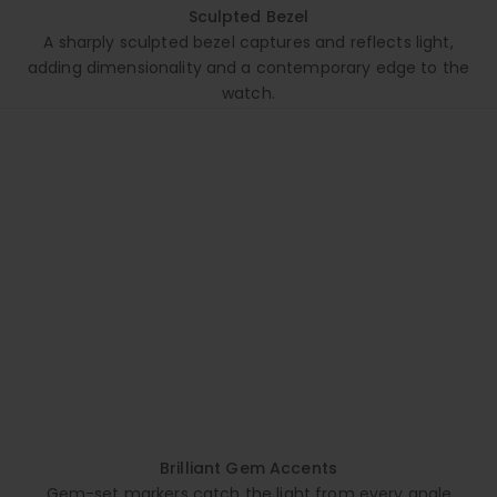
Sculpted Bezel
A sharply sculpted bezel captures and reflects light,
adding dimensionality and a contemporary edge to the
watch.
Brilliant Gem Accents
Gem-set markers catch the light from every angle,