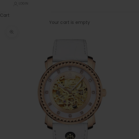
LOGIN
Cart
Your cart is empty
Zoom picture