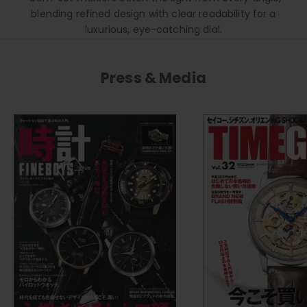
blending refined design with clear readability for a
luxurious, eye-catching dial.
Press & Media