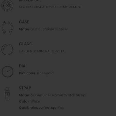
MOVEMENT
MIYOTA 8N24 AUTOMATIC MOVEMENT
CASE
Material
316L Stainless Steel
GLASS
HARDENED MINERAL CRYSTAL
DIAL
Dial color
Rosegold
STRAP
Material
Genuine Leather Watch Strap
Color
White
Quick release feature
Yes