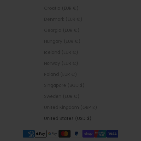
Croatia (EUR €)
Denmark (EUR €)
Georgia (EUR €)
Hungary (EUR €)
Iceland (EUR €)
Norway (EUR €)
Poland (EUR €)
Singapore (SGD $)
Sweden (EUR €)
United Kingdom (GBP £)
United States (USD $)