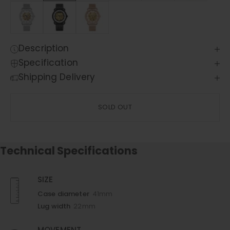
Description
Specification
Shipping Delivery
SOLD OUT
Technical Specifications
SIZE
Case diameter
41mm
Lug width
22mm