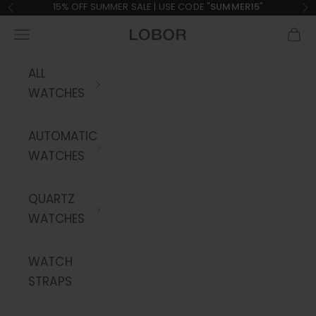
Skip to content
15% OFF SUMMER SALE | USE CODE "
SUMMER15
"
Previous
Ne
Navigation menu
Cart
LOBOR Watches
ALL
WATCHES
AUTOMATIC
WATCHES
QUARTZ
WATCHES
WATCH
STRAPS