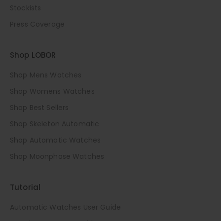
Stockists
Press Coverage
Shop LOBOR
Shop Mens Watches
Shop Womens Watches
Shop Best Sellers
Shop Skeleton Automatic
Shop Automatic Watches
Shop Moonphase Watches
Tutorial
Automatic Watches User Guide