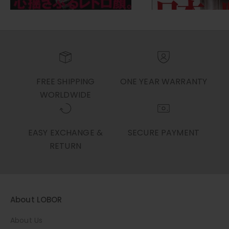
FREE SHIPPING
ONE YEAR WARRANTY
WORLDWIDE
EASY EXCHANGE &
SECURE PAYMENT
RETURN
About LOBOR
About Us