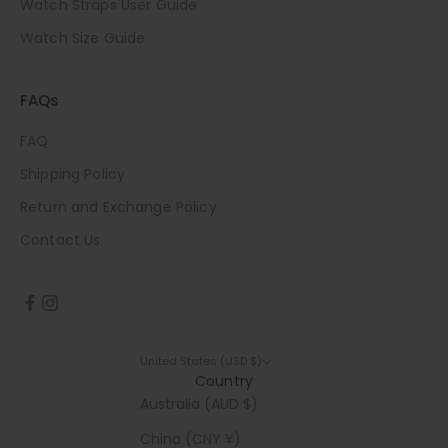
Watch Straps User Guide
Watch Size Guide
FAQs
FAQ
Shipping Policy
Return and Exchange Policy
Contact Us
United States (USD $)
Country
Australia (AUD $)
China (CNY ¥)