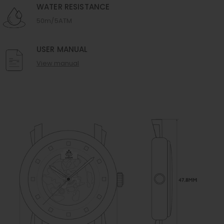
WATER RESISTANCE
50m/5ATM
USER MANUAL
View manual