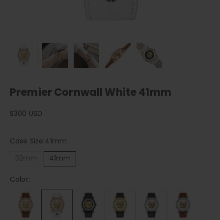
Premier Cornwall White 41mm
Sale price
$300 USD
Case Size:
41mm
32mm
41mm
Color: